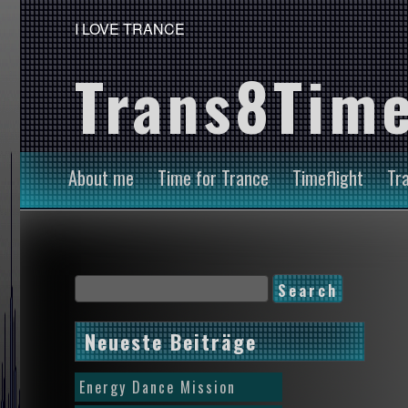
I LOVE TRANCE
Trans8Time
About me
Time for Trance
Timeflight
Tr
Neueste Beiträge
Energy Dance Mission