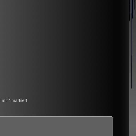
d mit
*
markiert