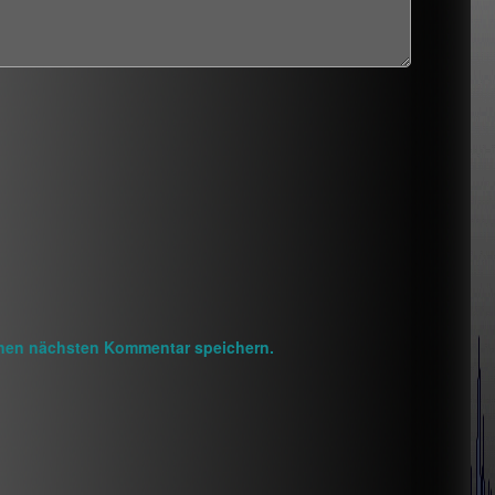
inen nächsten Kommentar speichern.