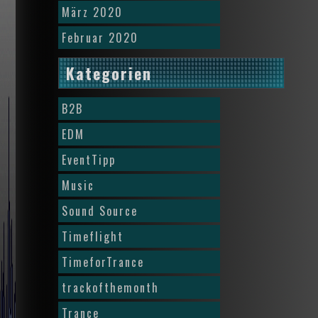
März 2020
Februar 2020
Kategorien
B2B
EDM
EventTipp
Music
Sound Source
Timeflight
TimeforTrance
trackofthemonth
Trance