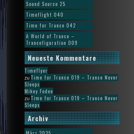
Sound Source 25
Timeflight 040
Time for Trance 042
A World of Trance –
Trancefiguration 009
Neueste Kommentare
Timeflyer
Time for Trance 019 – Trance Never
zu
Sleeps
Mikey Foden
Time for Trance 019 – Trance Never
zu
Sleeps
Archiv
März 2025