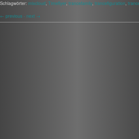
Schlagwörter:
mixcloud
,
Timeflyer
,
trancefamily
,
trancefiguration
,
tranc
←
previous -
next
→