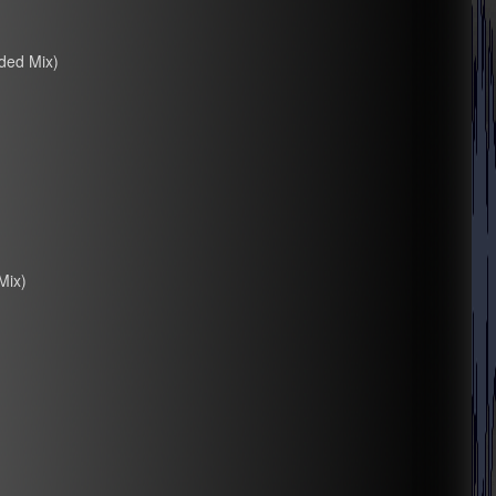
ded Mix)
Mix)