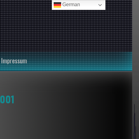
German
Impressum
 001