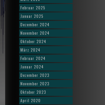
Februar 2025
Januar 2025
Dezember 2024
November 2024
Oktober 2024
März 2024
Februar 2024
Januar 2024
Dezember 2023
November 2023
Oktober 2023
April 2020