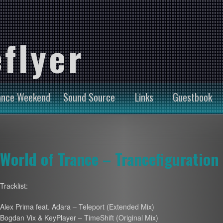
flyer
ance Weekend
Sound Source
Links
Guestbook
World of Trance – Trancefiguration
Tracklist:
Alex Prima feat. Adara – Teleport (Extended Mix)
Bogdan Vix & KeyPlayer – TimeShift (Original Mix)