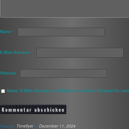
Name
*
E-Mail-Adresse
*
Website
Name, E-Mail-Adresse und Website in diesem Browser für me
Timeflyer
Dezember 11, 2024
Posted by:
on