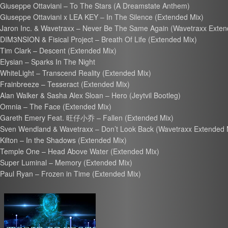
Giuseppe Ottaviani – To The Stars (A Dreamstate Anthem)
Giuseppe Ottaviani x LEA KEY – In The Silence (Extended Mix)
Jaron Inc. & Wavetraxx – Never Be The Same Again (Wavetraxx Exten
DIM3NSION & Fisical Project – Breath Of Life (Extended Mix)
Tim Clark – Descent (Extended Mix)
Elysian – Sparks In The Night
WhiteLight – Transcend Reality (Extended Mix)
Frainbreeze – Tesseract (Extended Mix)
Alan Walker & Sasha Alex Sloan – Hero (Jeytvil Bootleg)
Omnia – The Face (Extended Mix)
Gareth Emery Feat. 旺仔小乔 – Fallen (Extended Mix)
Sven Wendland & Wavetraxx – Don’t Look Back (Wavetraxx Extended 
Kilton – In the Shadows (Extended Mix)
Temple One – Head Above Water (Extended Mix)
Super Luminal – Memory (Extended Mix)
Paul Ryan – Frozen in Time (Extended Mix)