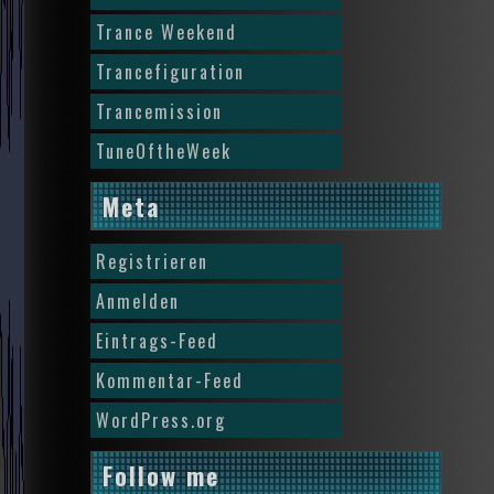
Trance Weekend
Trancefiguration
Trancemission
TuneOftheWeek
Meta
Registrieren
Anmelden
Eintrags-Feed
Kommentar-Feed
WordPress.org
Follow me