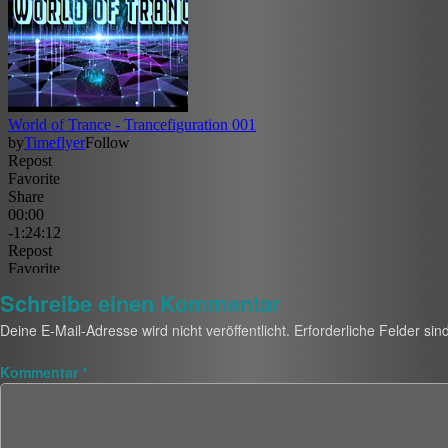
Schreibe einen Kommentar
Deine E-Mail-Adresse wird nicht veröffentlicht.
Erforderliche Felder sin
Kommentar
*