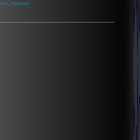
emix
,
tranceset