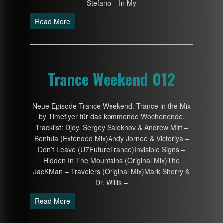
Stefano – In My
Read More
Trance Weekend 012
Neue Episode Trance Weekend. Trance in the Mix
by Timeflyer für das kommende Wochenende.
Tracklist: Djoy, Sergey Salekhov & Andrew Mirt –
Bentula (Extended Mix)Andy Jornee & Victoriya –
Don’t Leave (U7FutureTrance)Invisible Signs –
Hidden In The Mountains (Original Mix)The
JacKMan – Travelers (Original Mix)Mark Sherry &
Dr. Willis –
Read More