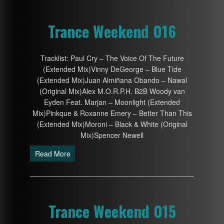
Trance Weekend 016
Tracklist: Paul Cry – The Voice Of The Future
(Extended Mix)Vinny DeGeorge – Blue Tide
(Extended Mix)Juan Almiñana Obando – Nawal
(Original Mix)Alex M.O.R.P.H. B2B Woody van
Eyden Feat. Marjan – Moonlight (Extended
Mix)Pinkque & Roxanne Emery – Better Than This
(Extended Mix)Moroni – Black & White (Original
Mix)Spencer Newell
Read More
Trance Weekend 015