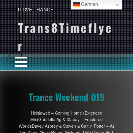
German
I LOVE TRANCE
Trans8Timeflye
r
Trance Weekend 019
Helsløwed – Coming Home (Extended
Mix)Gabrielle Ag & Xtabay – Fractured
WorldsDavey Asprey & Steven & Caitlin Potter – As
The World Goes Round (Extended Mix)Anton By &