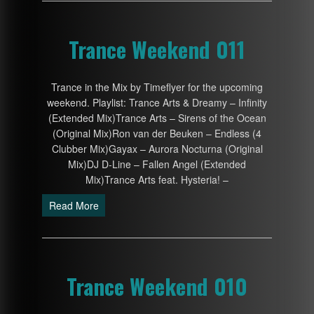
Trance Weekend 011
Trance in the Mix by Timeflyer for the upcoming
weekend. Playlist: Trance Arts & Dreamy – Infinity
(Extended Mix)Trance Arts – Sirens of the Ocean
(Original Mix)Ron van der Beuken – Endless (4
Clubber Mix)Gayax – Aurora Nocturna (Original
Mix)DJ D-Line – Fallen Angel (Extended
Mix)Trance Arts feat. Hysteria! –
Read More
Trance Weekend 010