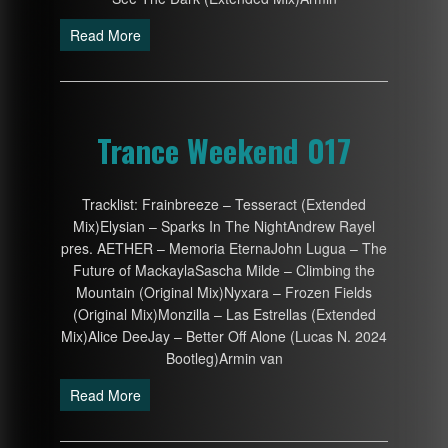
Read More
Trance Weekend 017
Tracklist: Frainbreeze – Tesseract (Extended
Mix)Elysian – Sparks In The NightAndrew Rayel
pres. AETHER – Memoria EternaJohn Lugua – The
Future of MackaylaSascha Milde – Climbing the
Mountain (Original Mix)Nyxara – Frozen Fields
(Original Mix)Monzilla – Las Estrellas (Extended
Mix)Alice DeeJay – Better Off Alone (Lucas N. 2024
Bootleg)Armin van
Read More