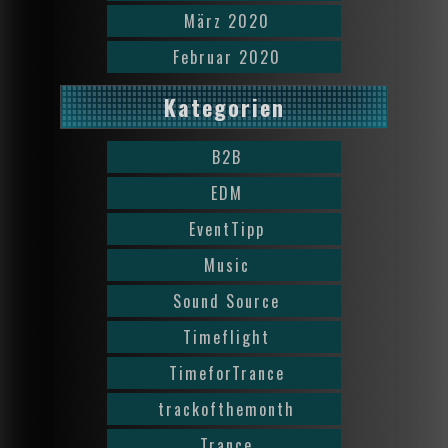
März 2020
Februar 2020
Kategorien
B2B
EDM
EventTipp
Music
Sound Source
Timeflight
TimeforTrance
trackofthemonth
Trance