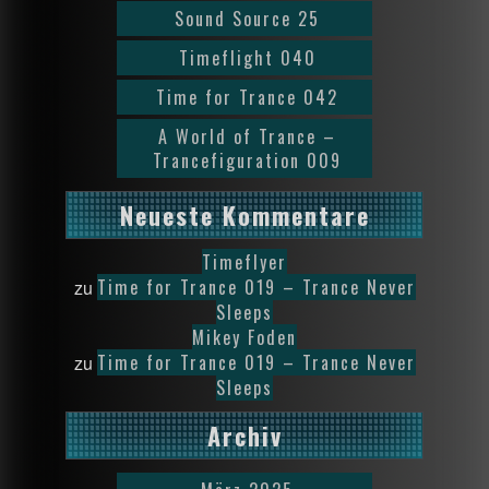
Sound Source 25
Timeflight 040
Time for Trance 042
A World of Trance –
Trancefiguration 009
Neueste Kommentare
Timeflyer
Time for Trance 019 – Trance Never
zu
Sleeps
Mikey Foden
Time for Trance 019 – Trance Never
zu
Sleeps
Archiv