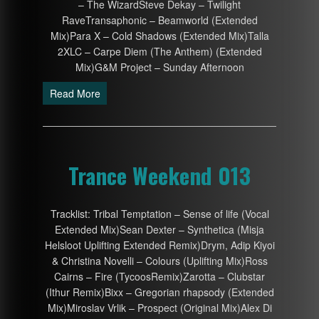
– The WizardSteve Dekay – Twilight
RaveTransaphonic – Beamworld (Extended
Mix)Para X – Cold Shadows (Extended Mix)Talla
2XLC – Carpe Diem (The Anthem) (Extended
Mix)G&M Project – Sunday Afternoon
Read More
Trance Weekend 013
Tracklist: Tribal Temptation – Sense of life (Vocal
Extended Mix)Sean Dexter – Synthetica (Misja
Helsloot Uplifting Extended Remix)Drym, Adip Kiyoi
& Christina Novelli – Colours (Uplifting Mix)Ross
Cairns – Fire (TycoosRemix)Zarotta – Clubstar
(Ithur Remix)Bixx – Gregorian rhapsody (Extended
Mix)Miroslav Vrlik – Prospect (Original Mix)Alex Di