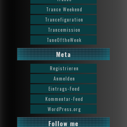
Trance Weekend
Trancefiguration
Trancemission
TuneOftheWeek
Meta
Registrieren
Anmelden
Eintrags-Feed
Kommentar-Feed
WordPress.org
Follow me