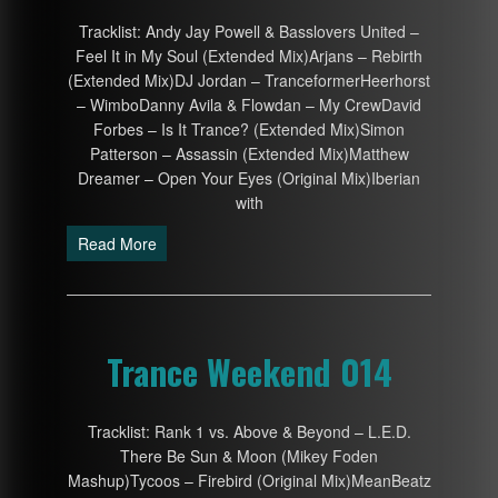
Tracklist: Andy Jay Powell & Basslovers United –
Feel It in My Soul (Extended Mix)Arjans – Rebirth
(Extended Mix)DJ Jordan – TranceformerHeerhorst
– WimboDanny Avila & Flowdan – My CrewDavid
Forbes – Is It Trance? (Extended Mix)Simon
Patterson – Assassin (Extended Mix)Matthew
Dreamer – Open Your Eyes (Original Mix)Iberian
with
Read More
Trance Weekend 014
Tracklist: Rank 1 vs. Above & Beyond – L.E.D.
There Be Sun & Moon (Mikey Foden
Mashup)Tycoos – Firebird (Original Mix)MeanBeatz