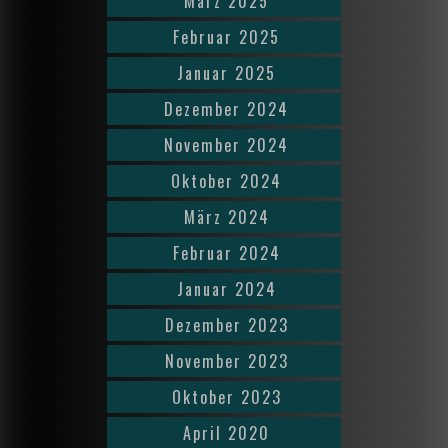
März 2025
Februar 2025
Januar 2025
Dezember 2024
November 2024
Oktober 2024
März 2024
Februar 2024
Januar 2024
Dezember 2023
November 2023
Oktober 2023
April 2020