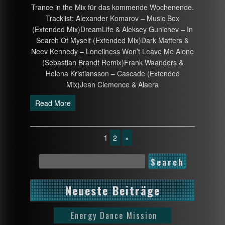
Trance in the Mix für das kommende Wochenende.
Tracklist: Alexander Komarov – Music Box
(Extended Mix)DreamLife & Aleksey Gunichev – In
Search Of Myself (Extended Mix)Dark Matters &
Neev Kennedy – Loneliness Won’t Leave Me Alone
(Sebastian Brandt Remix)Frank Waanders &
Helena Kristiansson – Cascade (Extended
Mix)Jean Clemence & Alaera
Read More
1
2
»
Neueste Beiträge
Energy Dance Mission