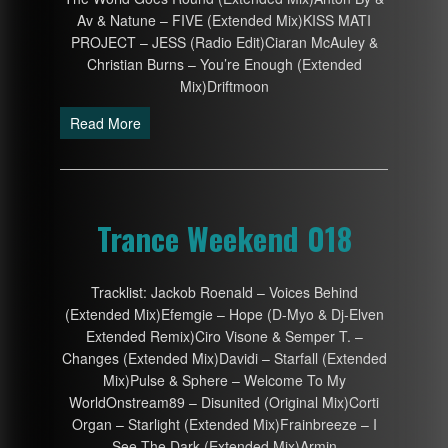
Av & Natune – FIVE (Extended Mix)KISS MATI
PROJECT – JESS (Radio Edit)Ciaran McAuley &
Christian Burns – You’re Enough (Extended
Mix)Driftmoon
Read More
Trance Weekend 018
Tracklist: Jackob Roenald – Voices Behind
(Extended Mix)Efemgie – Hope (D-Myo & Dj-Elven
Extended Remix)Ciro Visone & Semper T. –
Changes (Extended Mix)Davidi – Starfall (Extended
Mix)Pulse & Sphere – Welcome To My
WorldOnstream89 – Disunited (Original Mix)Corti
Organ – Starlight (Extended Mix)Frainbreeze – I
See The Dark (Extended Mix)Armin