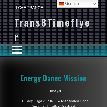
German
I LOVE TRANCE
Trans8Timeflye
r
Energy Dance Mission
——— Timeflyer ——–
[01] Lady Gaga x Leila K. – Abacadabra Open
Sesame (Timeflyer Mashup)