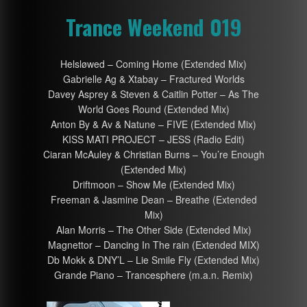
Trance Weekend 019
Helsløwed – Coming Home (Extended Mix)
Gabrielle Ag & Xtabay – Fractured Worlds
Davey Asprey & Steven & Caitlin Potter – As The
World Goes Round (Extended Mix)
Anton By & Av & Natune – FIVE (Extended Mix)
KISS MATI PROJECT – JESS (Radio Edit)
Ciaran McAuley & Christian Burns – You’re Enough
(Extended Mix)
Driftmoon – Show Me (Extended Mix)
Freeman & Jasmine Dean – Breathe (Extended
Mix)
Alan Morris – The Other Side (Extended Mix)
Magnettor – Dancing In The rain (Extended MIX)
Db Mokk & DNY’L – Lie Smile Fly (Extended Mix)
Grande Piano – Trancesphere (m.a.n. Remix)