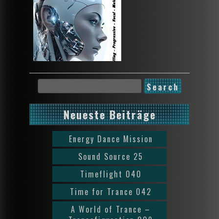
Neueste Beiträge
Energy Dance Mission
Sound Source 25
Timeflight 040
Time for Trance 042
A World of Trance –