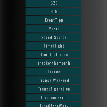
B2B
EDM
EventTipp
Music
Sound Source
Timeflight
TimeforTrance
trackofthemonth
Trance
Trance Weekend
Trancefiguration
Trancemission
TuneOftheWeek