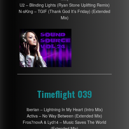
U2 – Blinding Lights (Ryan Stone Uplifting Remix)
N-sKing – TGIF (Thank God It’s Friday) (Extended
Mix)
Timeflight 039
Iberian – Lightning In My Heart (Intro Mix)
Activa – No Way Between (Extended Mix)
Fros7novA & Lyd14 – Music Saves The World
(Extended Mix)