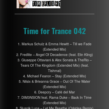
Time for Trance 042
1. Markus Schulz & Emma Hewitt – Till we Fade
(Extended Mix)
2. Fredlite – Angel Of Decadence (feat. Elin Kling)
3. Giuseppe Ottaviani & Alex Sonata & TheRio –
Tears Of The Kingdom (Extended Mix) (feat.
Tishmal)
4. Michael Fearon – Stay (Extended Mix)
5. Nilsix & Brieanna Grace – Out Of The Water
(Extended Mix)
6. Deepcry – Café del Mar
7. DIM3NSION feat. Rama Duke – Back In Time
(Extended Mix)
8. Slusnik Luna – Let Me Breathe (Orkidea Remix)