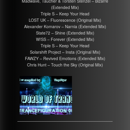
Madwave, Taucher & Torsten Stenzel – Bizarre
(Extended Mix)
Triple S – Keep Your Head
LOST UK – Fluorescence (Original Mix)
Alexander Komarov – Narnia (Extended Mix)
State72 – Shine (Extended Mix)
W!SS – Forever (Extended Mix)
Triple S – Keep Your Head
Solarshift Project – Insta (Original Mix)
FAWZY – Revived Emotions (Extended Mix)
Chris Hunt – Touch the Sky (Original Mix)