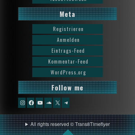
Meta
Registrieren
Anmelden
Eintrags-Feed
Kommentar-Feed
WordPress.org
Follow me
Instagram
Facebook
YouTube
Soundcloud
X
Telegram
All rights reserved © Trans8Timeflyer