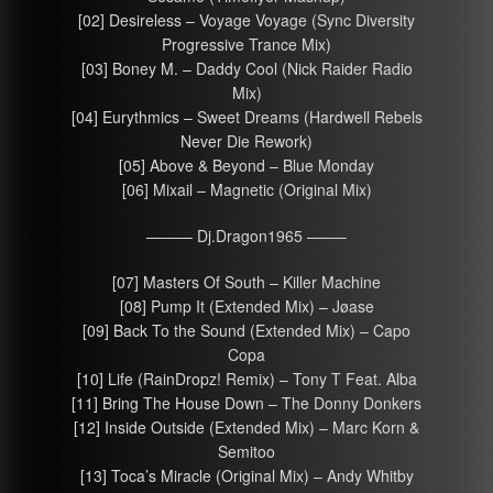
[02] Desireless – Voyage Voyage (Sync Diversity
Progressive Trance Mix)
[03] Boney M. – Daddy Cool (Nick Raider Radio
Mix)
[04] Eurythmics – Sweet Dreams (Hardwell Rebels
Never Die Rework)
[05] Above & Beyond – Blue Monday
[06] Mixail – Magnetic (Original Mix)
——— Dj.Dragon1965 ——–
[07] Masters Of South – Killer Machine
[08] Pump It (Extended Mix) – Jøase
[09] Back To the Sound (Extended Mix) – Capo
Copa
[10] Life (RainDropz! Remix) – Tony T Feat. Alba
[11] Bring The House Down – The Donny Donkers
[12] Inside Outside (Extended Mix) – Marc Korn &
Semitoo
[13] Toca’s Miracle (Original Mix) – Andy Whitby