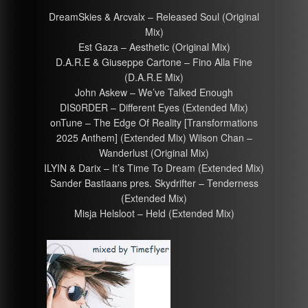
DreamSkies & Arcvalx – Released Soul (Original
Mix)
Est Gaza – Aesthetic (Original Mix)
D.A.R.E & Giuseppe Cartone – Fino Alla Fine
(D.A.R.E Mix)
John Askew – We’ve Talked Enough
DIS0RDER – Different Eyes (Extended Mix)
onTune – The Edge Of Reality [Transformations
2025 Anthem] (Extended Mix) Wilson Chan –
Wanderlust (Original Mix)
ILYIN & Darix – It’s Time To Dream (Extended Mix)
Sander Bastiaans pres. Skydrifter – Tenderness
(Extended Mix)
Misja Helsloot – Held (Extended Mix)