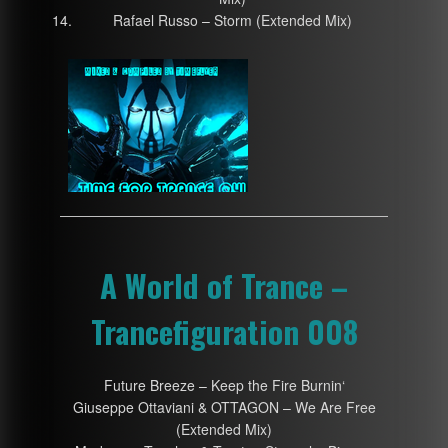
Rafael Russo – Storm (Extended Mix)
A World of Trance –
Trancefiguration 008
Future Breeze – Keep the Fire Burnin‘
Giuseppe Ottaviani & OTTAGON – We Are Free
(Extended Mix)