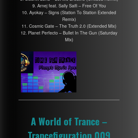
9. Arnej feat. Sally Saifi – Free Of You
10. Ayokay – Signs (Station To Station Extended
Remix)
11. Cosmic Gate – The Truth 2.0 (Extended Mix)
12. Planet Perfecto – Bullet In The Gun (Saturday
Mix)
A World of Trance –
Trancefiguration 009