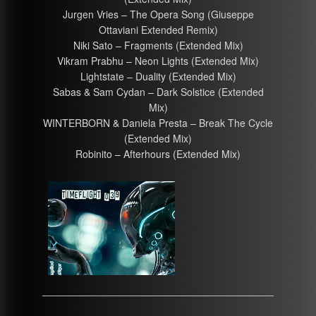
Jurgen Vries – The Opera Song (Giuseppe
Ottaviani Extended Remix)
Niki Sato – Fragments (Extended Mix)
Vikram Prabhu – Neon Lights (Extended Mix)
Lightstate – Duality (Extended Mix)
Sabas & Sam Cydan – Dark Solstice (Extended
Mix)
WINTERBORN & Daniela Presta – Break The Cycle
(Extended Mix)
Robinito – Afterhours (Extended Mix)