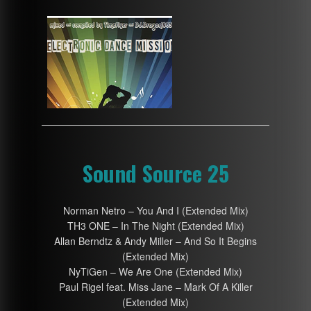
Sound Source 25
Norman Netro – You And I (Extended Mix)
TH3 ONE – In The Night (Extended Mix)
Allan Berndtz & Andy Miller – And So It Begins
(Extended Mix)
NyTiGen – We Are One (Extended Mix)
Paul Rigel feat. Miss Jane – Mark Of A Killer
(Extended Mix)