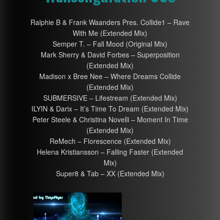
Ralphie B & Frank Waanders Pres. Collide1 – Rave
With Me (Extended Mix)
Semper T. – Fall Mood (Original Mix)
Mark Sherry & David Forbes – Superposition
(Extended Mix)
Madison x Bree Nee – Where Dreams Collide
(Extended Mix)
SUBMERSIVE – Lifestream (Extended Mix)
ILYIN & Darix – It’s Time To Dream (Extended Mix)
Peter Steele & Christina Novelli – Moment In Time
(Extended Mix)
ReMech – Florescence (Extended Mix)
Helena Kristiansson – Falling Faster (Extended
Mix)
Super8 & Tab – XX (Extended Mix)