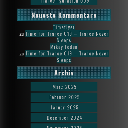
Trancefiguration 009
Neueste Kommentare
Timeflyer
Time for Trance 019 – Trance Never
zu
Sleeps
Mikey Foden
Time for Trance 019 – Trance Never
zu
Sleeps
Archiv
März 2025
Februar 2025
Januar 2025
Dezember 2024
November 2024