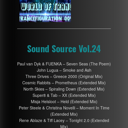
Sound Source Vol.24
Paul van Dyk & FUENKA – Seven Seas (The Poem)
John Lugua – Smoke and Ash
Three Drives – Greece 2000 (Original Mix)
Cosmic Rabbits – Prometheus (Extended Mix)
North Skies – Spiraling Down (Extended Mix)
Super8 & Tab – XX (Extended Mix)
Misja Helsloot – Held (Extended Mix)
Peter Steele & Christina Novelli – Moment In Time
(Extended Mix)
Rene Ablaze & Tiff Lacey – Tonight 2.0 (Extended
Mix)