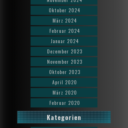
Oktober 2024
März 2024
Februar 2024
Januar 2024
Dezember 2023
November 2023
Oktober 2023
April 2020
März 2020
Februar 2020
Kategorien