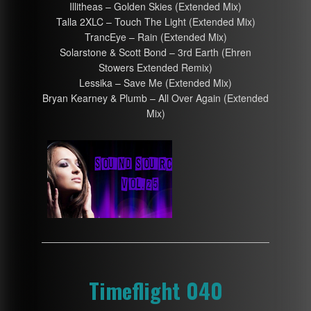
Illitheas – Golden Skies (Extended Mix)
Talla 2XLC – Touch The Light (Extended Mix)
TrancEye – Rain (Extended Mix)
Solarstone & Scott Bond – 3rd Earth (Ehren
Stowers Extended Remix)
Lessika – Save Me (Extended Mix)
Bryan Kearney & Plumb – All Over Again (Extended
Mix)
Timeflight 040