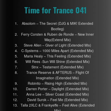
Time for Trance 041
Absolom – The Secret (DJG & MIK! Extended
Bootleg)
Ferry Corsten & Ruben de Ronde – New Inner
Way(Extend Mix)
Steve Allen – Giver of Light (Extended Mix)
C-Systems – 1000 Miles Apart (Extended Mix)
Maria Healy – This Feeling (Extended Mix)
Will Rees -Sun Will Shine (Extended Mix)
Stnx – Testament (Extended Mix)
Trance Reserve & AFTERUS – Flight Of
Imagination (Extended Mix)
Robinito – Rising High (Extended Mix)
Darren Porter – Daylight (Extended Mix)
Anna Lee – Silver Coast (Extended Mix)
David Surok – Feel Me (Extended Mix)
Talla 2XLC & Frankyeffe – Feel Alive (Extended
Mix)