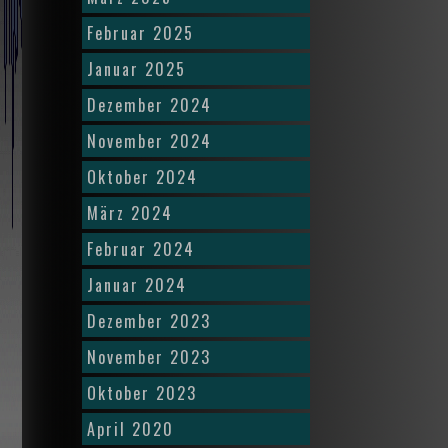
Februar 2025
Januar 2025
Dezember 2024
November 2024
Oktober 2024
März 2024
Februar 2024
Januar 2024
Dezember 2023
November 2023
Oktober 2023
April 2020