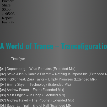
A World of Trance – Trancefigurati
——— Timeflyer ——–
[01] Doppenberg – What Remains (Extended Mix)
[02] Steve Allen & Daniele Filaretti – Nothing Is Impossible (Extended 
[03] Inci3ion feat. Zara Taylor – Empty Promises (Extended Mix)
[04] Emmy Skyer – Technology (Extended Mix)
[05] Andrew Peters – Faith (Extended Mix)
[06] Main Engine – In Deep (Extended Mix)
[07] Andrew Rayel – The Prophet (Extended Mix)
[08] Super Luminal – End of Fall (Extended Mix)