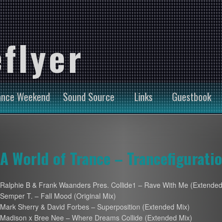
flyer
ance Weekend
Sound Source
Links
Guestbook
A World of Trance – Trancefigurati
Ralphie B & Frank Waanders Pres. Collide1 – Rave With Me (Extended
Semper T. – Fall Mood (Original Mix)
Mark Sherry & David Forbes – Superposition (Extended Mix)
Madison x Bree Nee – Where Dreams Collide (Extended Mix)