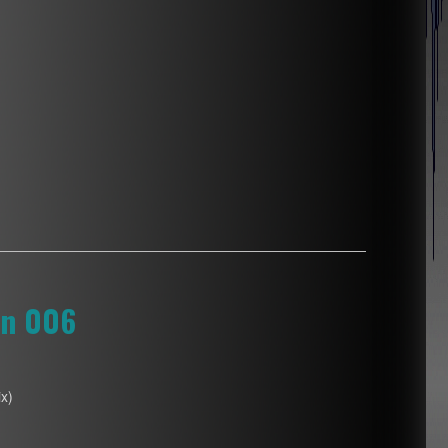
on 006
x)