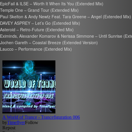
EpicFail & ILSE – Worth It When Its You (Extended Mix)
Temple One – Grand Tour (Extended Mix)
Paul Skelton & Andy Newtz Feat. Tara Greene – Angel (Extended Mix)
DAVEY ASPREY – Let’s Go (Extended Mix)
Asteroid – Retro-Future (Extended Mix)
Eximinds, Alexander Komarov & Nerissa Simmone – Until Sunrise (Ext
Jochen Gareth – Coastal Breeze (Extended Version)
Laucco – Performance (Extended Mix)