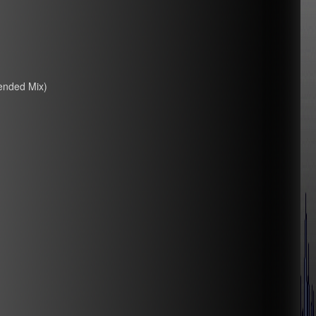
ended Mix)