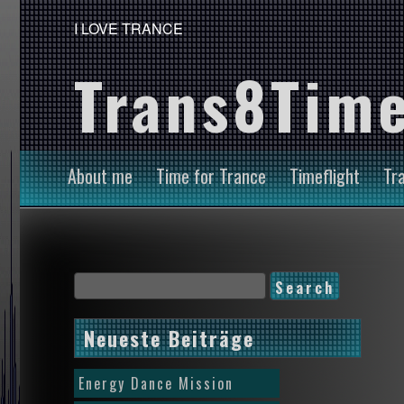
I LOVE TRANCE
Trans8Time
About me
Time for Trance
Timeflight
Tr
Neueste Beiträge
Energy Dance Mission