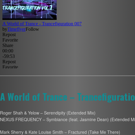
A World of Trance – Trancefigurati
Roger Shah & Yelow – Serendipity (Extended Mix)
NEXUS FREQUENCY – Symbiance (feat. Jasmine Dean) (Extended Mi
Mark Sherry & Kate Louise Smith – Fractured (Take Me There)