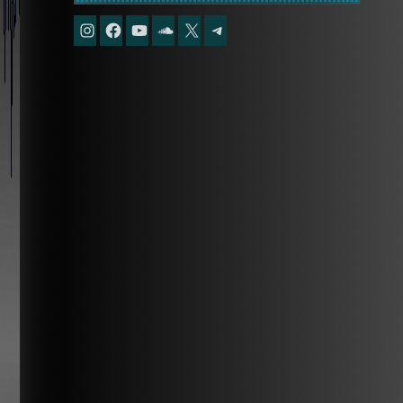
Instagram
Facebook
YouTube
Soundcloud
X
Telegram