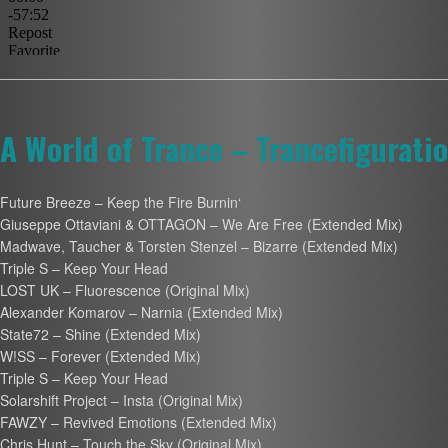
A World of Trance – Trancefigurati
Future Breeze – Keep the Fire Burnin‘
Giuseppe Ottaviani & OTTAGON – We Are Free (Extended Mix)
Madwave, Taucher & Torsten Stenzel – Bizarre (Extended Mix)
Triple S – Keep Your Head
LOST UK – Fluorescence (Original Mix)
Alexander Komarov – Narnia (Extended Mix)
State72 – Shine (Extended Mix)
W!SS – Forever (Extended Mix)
Triple S – Keep Your Head
Solarshift Project – Insta (Original Mix)
FAWZY – Revived Emotions (Extended Mix)
Chris Hunt – Touch the Sky (Original Mix)