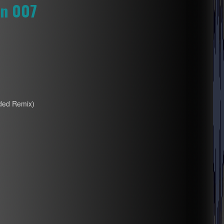
on 007
nded Remix)