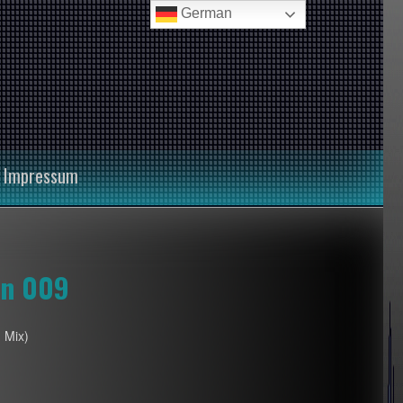
German
Impressum
on 009
 Mix)