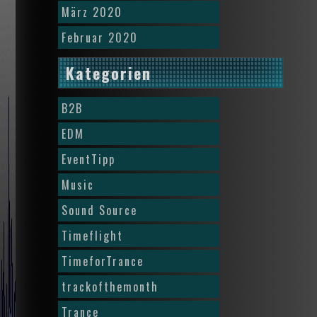
März 2020
Februar 2020
Kategorien
B2B
EDM
EventTipp
Music
Sound Source
Timeflight
TimeforTrance
trackofthemonth
Trance