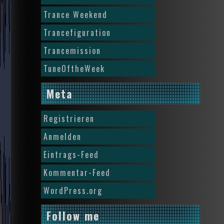
Trance Weekend
Trancefiguration
Trancemission
TuneOftheWeek
Meta
Registrieren
Anmelden
Eintrags-Feed
Kommentar-Feed
WordPress.org
Follow me