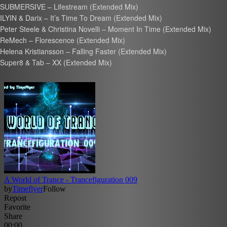
SUBMERSIVE – Lifestream (Extended Mix)
ILYIN & Darix – It’s Time To Dream (Extended Mix)
Peter Steele & Christina Novelli – Moment In Time (Extended Mix)
ReMech – Florescence (Extended Mix)
Helena Kristiansson – Falling Faster (Extended Mix)
Super8 & Tab – XX (Extended Mix)