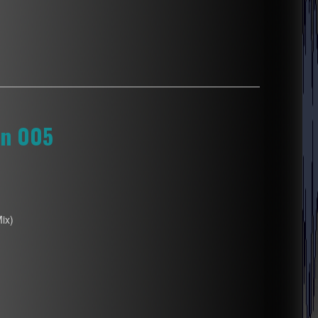
on 005
Mix)