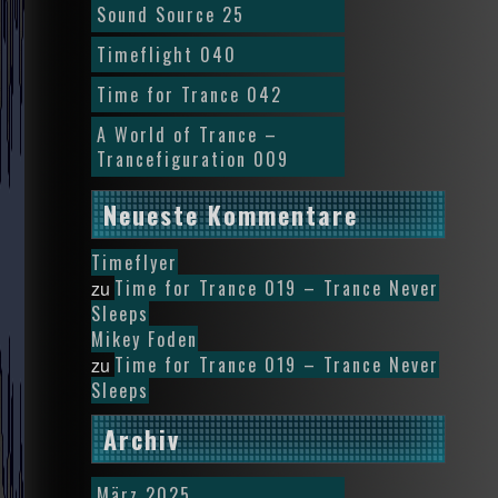
Sound Source 25
Timeflight 040
Time for Trance 042
A World of Trance –
Trancefiguration 009
Neueste Kommentare
Timeflyer
Time for Trance 019 – Trance Never
zu
Sleeps
Mikey Foden
Time for Trance 019 – Trance Never
zu
Sleeps
Archiv
März 2025