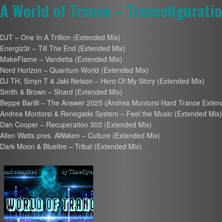
A World of Trance – Trancefigurati
DJT – One In A Trillion (Extended Mix)
Energiz3r – Till The End (Extended Mix)
MakeFlame – Vandetta (Extended Mix)
Nord Horizon – Quantum World (Extended Mix)
DJ TH, Smyn T & Jaki Nelson – Hero Of My Story (Extended Mix)
Smith & Brown – Shard (Extended Mix)
Beppe Barilli – The Answer 2025 (Andrea Montorsi Hard Trance Exte
Andrea Montorsi & Renegade System – Feel the Music (Extended Mix)
Dan Cooper – Recuperation 303 (Extended Mix)
Allen Watts pres. AWaken – Culture (Extended Mix)
Dark Moon & Bluefire – Tribal (Extended Mix)