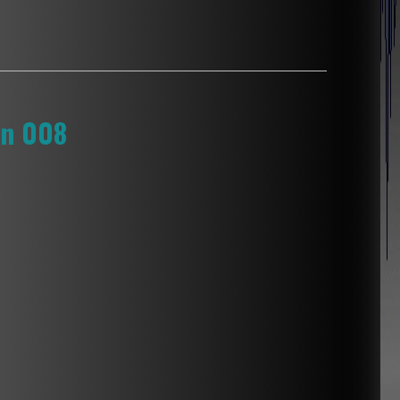
on 008