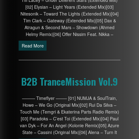
Tiff Lacey – Under Different Stars (Extended Mix)
[02] Elysian – Light Years (Extended Mix)[03]
Nitesonik – Toward The Lights (Extended Mix)[04]
Tim Clark – Gateway (Extended Mix)[05] Dax &
Atragun & Second Mars – Showdown (Ahmed
Helmy Remix)[06] Offer Nissim Feat. Nikka –
Read More
B2B TranceMission Vol.9
——— Timeflyer ——– [01] NUMJA & SoulTrain,
Howe – We Go (Original Mix)[02] Rui Da Silva –
Touch Me (Temgri & Ekaterina Parts Radio Remix)
[03] Paradoks – C’est Toi (Extended Mix)[04] Paul
van Dyk – For An Angel (Kolonie Remix)[05] Azure
State – Cassini (Original Mix)[06] Alena – Turn It