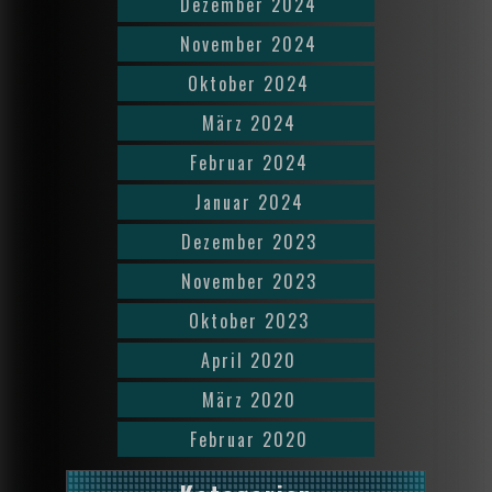
Dezember 2024
November 2024
Oktober 2024
März 2024
Februar 2024
Januar 2024
Dezember 2023
November 2023
Oktober 2023
April 2020
März 2020
Februar 2020