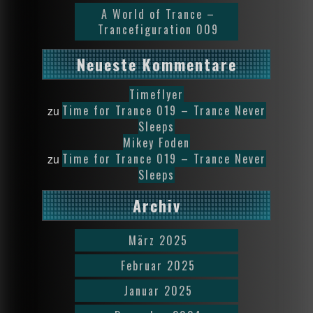
A World of Trance –
Trancefiguration 009
Neueste Kommentare
Timeflyer
Time for Trance 019 – Trance Never
zu
Sleeps
Mikey Foden
Time for Trance 019 – Trance Never
zu
Sleeps
Archiv
März 2025
Februar 2025
Januar 2025