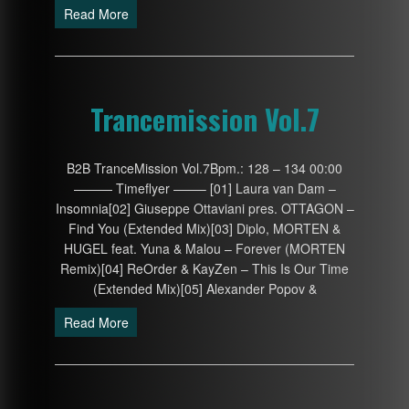
Read More
Trancemission Vol.7
B2B TranceMission Vol.7Bpm.: 128 – 134 00:00
——— Timeflyer ——– [01] Laura van Dam –
Insomnia[02] Giuseppe Ottaviani pres. OTTAGON –
Find You (Extended Mix)[03] Diplo, MORTEN &
HUGEL feat. Yuna & Malou – Forever (MORTEN
Remix)[04] ReOrder & KayZen – This Is Our Time
(Extended Mix)[05] Alexander Popov &
Read More