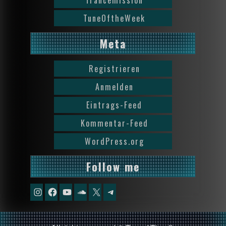
Trancemission
TuneOftheWeek
Meta
Registrieren
Anmelden
Eintrags-Feed
Kommentar-Feed
WordPress.org
Follow me
Instagram
Facebook
YouTube
Soundcloud
X
Telegram