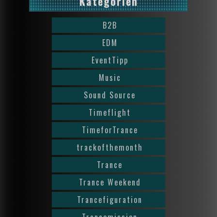
Kategorien
B2B
EDM
EventTipp
Music
Sound Source
Timeflight
TimeforTrance
trackofthemonth
Trance
Trance Weekend
Trancefiguration