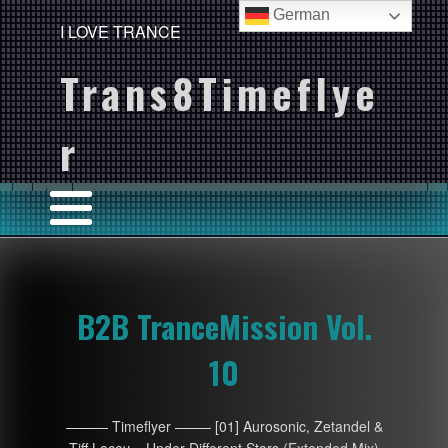
German
I LOVE TRANCE
Trans8Timeflye
r
B2B TranceMission Vol.
10
——— Timeflyer ——– [01] Aurosonic, Zetandel &