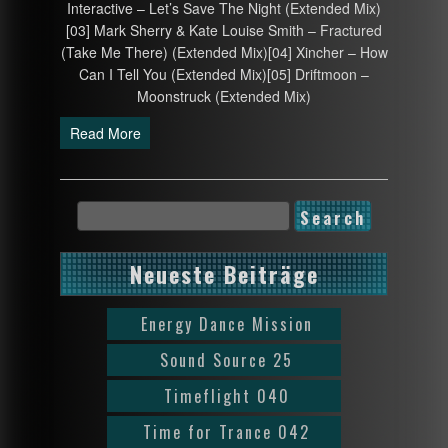
Interactive – Let’s Save The Night (Extended Mix)
[03] Mark Sherry & Kate Louise Smith – Fractured
(Take Me There) (Extended Mix)[04] Xincher – How
Can I Tell You (Extended Mix)[05] Driftmoon –
Moonstruck (Extended Mix)
Read More
Neueste Beiträge
Energy Dance Mission
Sound Source 25
Timeflight 040
Time for Trance 042