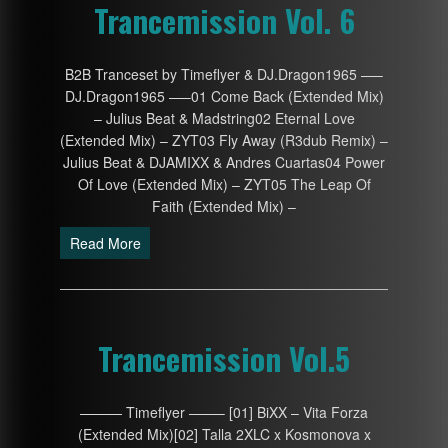
Trancemission Vol. 6
B2B Tranceset by Timeflyer & DJ.Dragon1965 —–
DJ.Dragon1965 —–01 Come Back (Extended Mix)
– Julius Beat & Madstring02 Eternal Love
(Extended Mix) – ZYT03 Fly Away (R3dub Remix) –
Julius Beat & DJAMIXX & Andres Cuartas04 Power
Of Love (Extended Mix) – ZYT05 The Leap Of
Faith (Extended Mix) –
Read More
Trancemission Vol.5
——— Timeflyer ——– [01] BiXX – Vita Forza
(Extended Mix)[02] Talla 2XLC x Kosmonova x