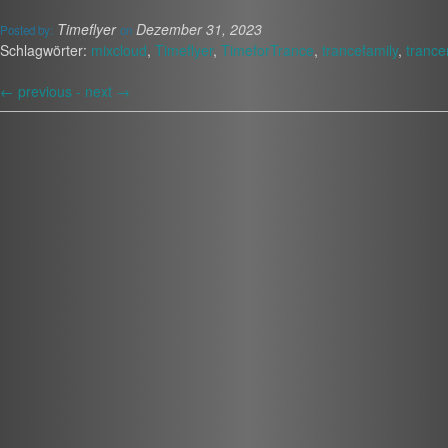
Timeflyer
Dezember 31, 2023
Posted by:
on
Schlagwörter:
mixcloud
,
Timeflyer
,
TimeforTrance
,
trancefamily
,
trance
←
previous -
next
→