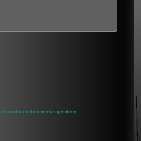
inen nächsten Kommentar speichern.