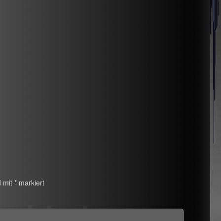
d mit
*
markiert