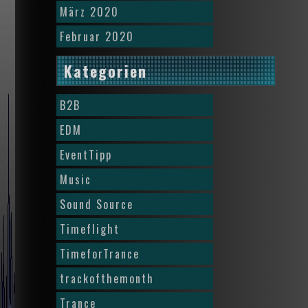
März 2020
Februar 2020
Kategorien
B2B
EDM
EventTipp
Music
Sound Source
Timeflight
TimeforTrance
trackofthemonth
Trance