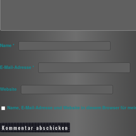
Name
*
E-Mail-Adresse
*
Website
Name, E-Mail-Adresse und Website in diesem Browser für me