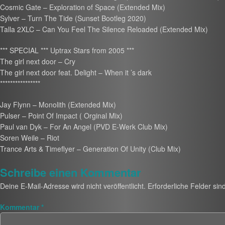
Cosmic Gate – Exploration of Space (Extended Mix)
Sylver – Turn The Tide (Sunset Bootleg 2020)
Talla 2XLC – Can You Feel The Silence Reloaded (Extended Mix)
*** SPECIAL *** Uptrax Stars from 2005 ***
The girl next door – Cry
The girl next door feat. Delight – When it ’s dark
****************
Jay Flynn – Monolith (Extended Mix)
Pulser – Point Of Impact ( Orginal Mix)
Paul van Dyk – For An Angel (PVD E-Werk Club Mix)
Soren Weile – Riot
Trance Arts & Timeflyer – Generation Of Unity (Club Mix)
Schreibe einen Kommentar
Deine E-Mail-Adresse wird nicht veröffentlicht.
Erforderliche Felder sin
Kommentar
*