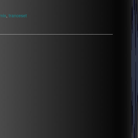
mix
,
tranceset