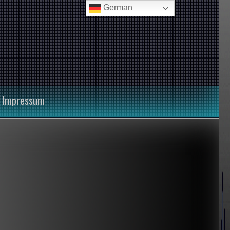
German
Impressum