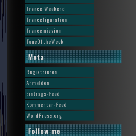
Trance Weekend
Trancefiguration
Trancemission
TuneOftheWeek
Meta
Registrieren
Anmelden
Eintrags-Feed
Kommentar-Feed
WordPress.org
Follow me