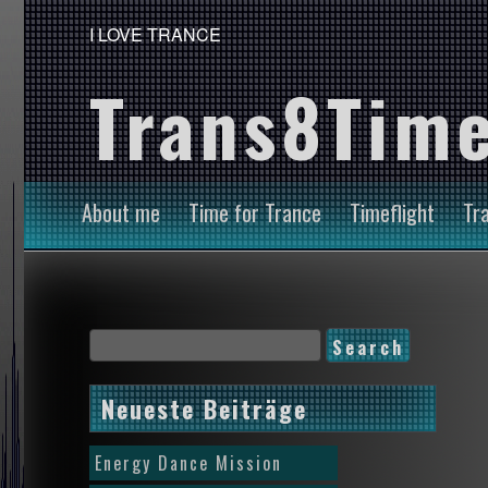
I LOVE TRANCE
Trans8Time
About me
Time for Trance
Timeflight
Tr
Neueste Beiträge
Energy Dance Mission