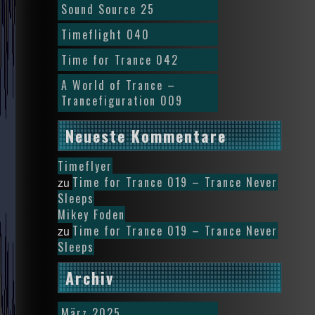
Sound Source 25
Timeflight 040
Time for Trance 042
A World of Trance –
Trancefiguration 009
Neueste Kommentare
Timeflyer
Time for Trance 019 – Trance Never
zu
Sleeps
Mikey Foden
Time for Trance 019 – Trance Never
zu
Sleeps
Archiv
März 2025