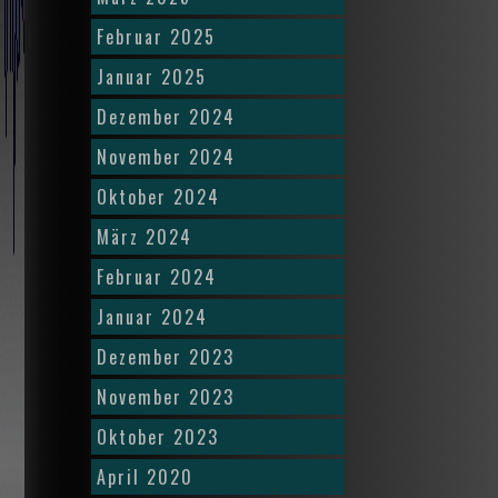
Februar 2025
Januar 2025
Dezember 2024
November 2024
Oktober 2024
März 2024
Februar 2024
Januar 2024
Dezember 2023
November 2023
Oktober 2023
April 2020