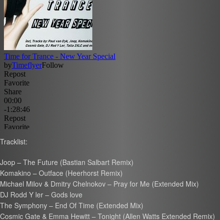
Tracklist:
Joop – The Future (Bastian Salbart Remix)
Komakino – Outface (Heerhorst Remix)
Michael Milov & Dmitry Chelnokov – Pray for Me (Extended Mix)
DJ Rodd Y ler – Gods love
The Symphony – End Of Time (Extended Mix)
Cosmic Gate & Emma Hewitt – Tonight (Allen Watts Extended Remix)