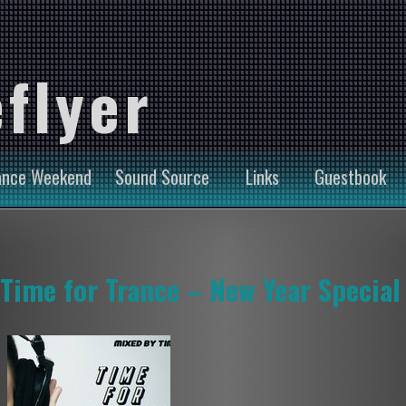
flyer
ance Weekend
Sound Source
Links
Guestbook
Time for Trance – New Year Special