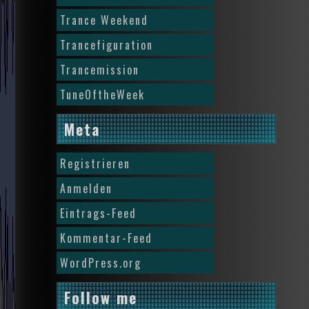
Trance Weekend
Trancefiguration
Trancemission
TuneOftheWeek
Meta
Registrieren
Anmelden
Eintrags-Feed
Kommentar-Feed
WordPress.org
Follow me