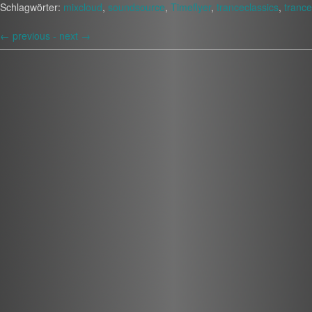
Schlagwörter:
mixcloud
,
soundsource
,
Timeflyer
,
tranceclassics
,
trance
←
previous -
next
→