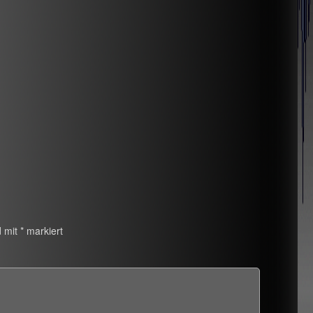
d mit
*
markiert