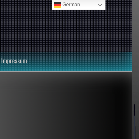
German
Impressum