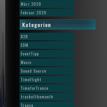
März 2020
Februar 2020
Kategorien
B2B
EDM
EventTipp
Music
Sound Source
Timeflight
TimeforTrance
trackofthemonth
Trance