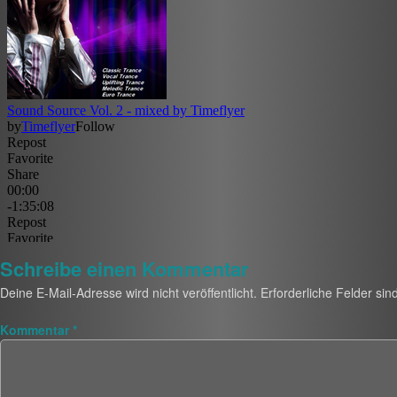
Schreibe einen Kommentar
Deine E-Mail-Adresse wird nicht veröffentlicht.
Erforderliche Felder sin
Kommentar
*