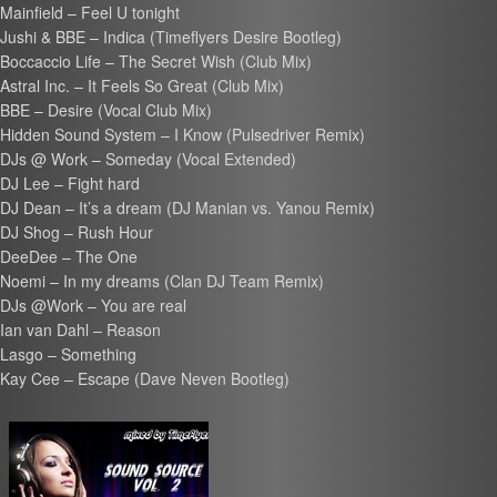
Mainfield – Feel U tonight
Jushi & BBE – Indica (Timeflyers Desire Bootleg)
Boccaccio Life – The Secret Wish (Club Mix)
Astral Inc. – It Feels So Great (Club Mix)
BBE – Desire (Vocal Club Mix)
Hidden Sound System – I Know (Pulsedriver Remix)
DJs @ Work – Someday (Vocal Extended)
DJ Lee – Fight hard
DJ Dean – It’s a dream (DJ Manian vs. Yanou Remix)
DJ Shog – Rush Hour
DeeDee – The One
Noemi – In my dreams (Clan DJ Team Remix)
DJs @Work – You are real
Ian van Dahl – Reason
Lasgo – Something
Kay Cee – Escape (Dave Neven Bootleg)