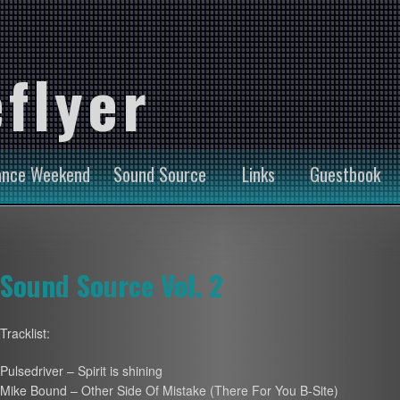
flyer
ance Weekend
Sound Source
Links
Guestbook
Sound Source Vol. 2
Tracklist:
Pulsedriver – Spirit is shining
Mike Bound – Other Side Of Mistake (There For You B-Site)