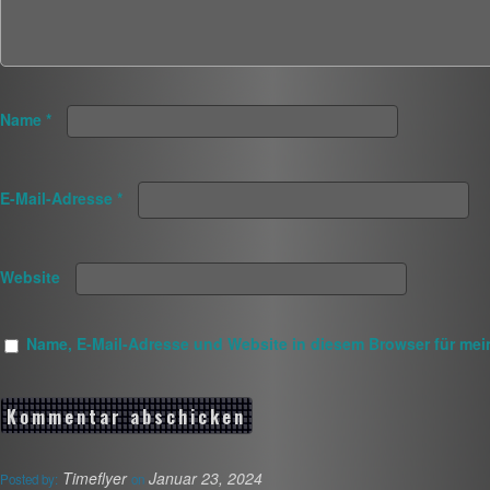
Name
*
E-Mail-Adresse
*
Website
Name, E-Mail-Adresse und Website in diesem Browser für me
Timeflyer
Januar 23, 2024
Posted by:
on