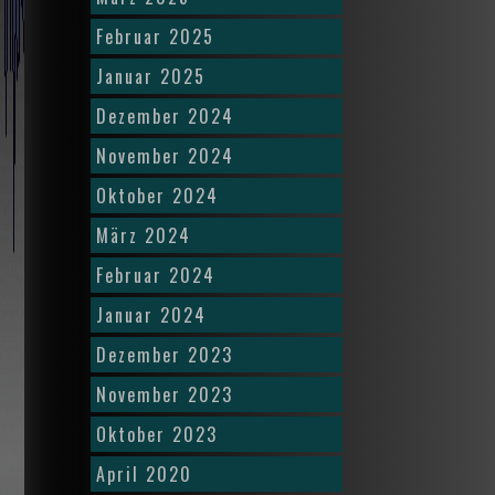
Februar 2025
Januar 2025
Dezember 2024
November 2024
Oktober 2024
März 2024
Februar 2024
Januar 2024
Dezember 2023
November 2023
Oktober 2023
April 2020