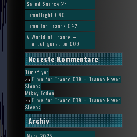
Sound Source 25
Timeflight 040
Time for Trance 042
A World of Trance –
Trancefiguration 009
Neueste Kommentare
Timeflyer
Time for Trance 019 – Trance Never
zu
Sleeps
Mikey Foden
Time for Trance 019 – Trance Never
zu
Sleeps
Archiv
März 2025