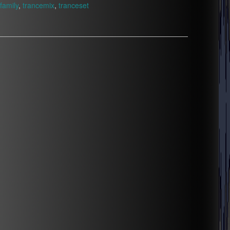
family
,
trancemix
,
tranceset