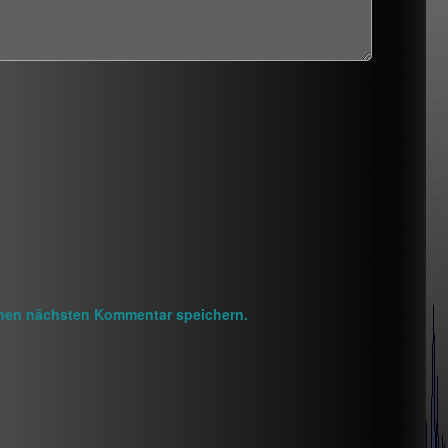
inen nächsten Kommentar speichern.