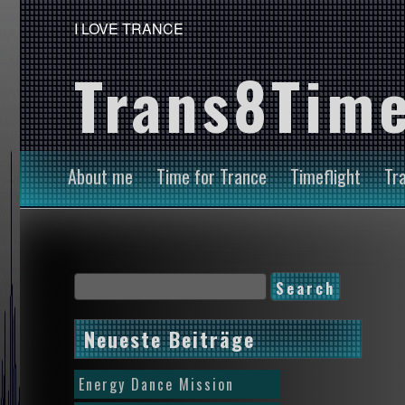
I LOVE TRANCE
Trans8Time
About me
Time for Trance
Timeflight
Tr
Neueste Beiträge
Energy Dance Mission