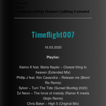
Timeflight007
16.03.2020
Playlist:
Kaimo K feat. Maria Nayler – Closest thing to
heaven (Extended Mix)
Phillip J feat. Kim Casandra – Release me (Brent
Rix Remix)
Sylver – Turn The Tide (Sunset Bootleg 2020)
DJ Neon – The force of melody (Rainer K meets
Glojin Remix)
Chris Baker – High 5 (Original Mix)