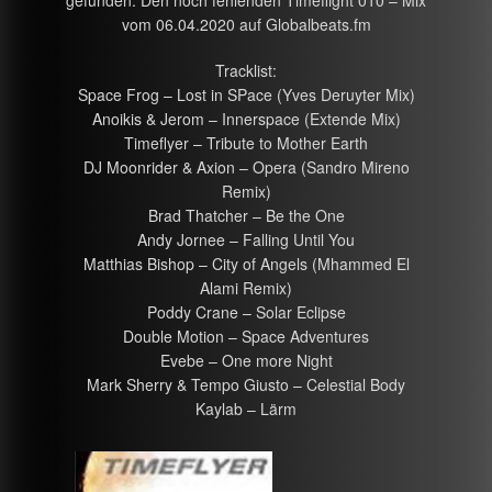
gefunden. Den noch fehlenden Timeflight 010 – Mix
vom 06.04.2020 auf Globalbeats.fm
Tracklist:
Space Frog – Lost in SPace (Yves Deruyter Mix)
Anoikis & Jerom – Innerspace (Extende Mix)
Timeflyer – Tribute to Mother Earth
DJ Moonrider & Axion – Opera (Sandro Mireno
Remix)
Brad Thatcher – Be the One
Andy Jornee – Falling Until You
Matthias Bishop – City of Angels (Mhammed El
Alami Remix)
Poddy Crane – Solar Eclipse
Double Motion – Space Adventures
Evebe – One more Night
Mark Sherry & Tempo Giusto – Celestial Body
Kaylab – Lärm