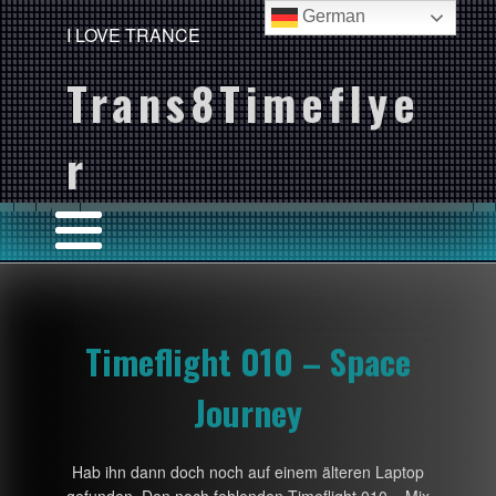
German
I LOVE TRANCE
Trans8Timeflye
r
Timeflight 010 – Space
Journey
Hab ihn dann doch noch auf einem älteren Laptop