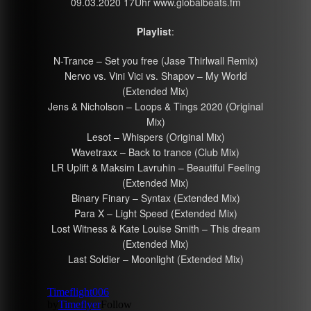
09.03.2020 17Uhr www.globalbeats.fm
Playlist
:
N-Trance – Set you free (Jase Thirlwall Remix)
Nervo vs. Vini Vici vs. Shapov – My World
(Extended Mix)
Jens & Nicholson – Loops & Tings 2020 (Original
Mix)
Lesot – Whispers (Original Mix)
Wavetraxx – Back to trance (Club Mix)
LR Uplift & Maksim Lavruhin – Beautiful Feeling
(Extended Mix)
Binary Finary – Syntax (Extended Mix)
Para X – Light Speed (Extended Mix)
Lost Witness & Kate Louise Smith – This dream
(Extended Mix)
Last Soldier – Moonlight (Extended Mix)