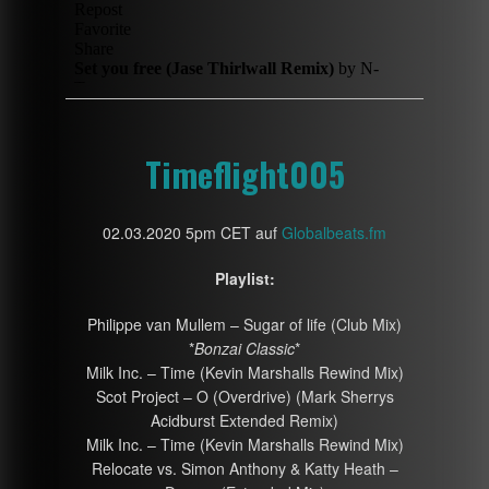
Timeflight005
02.03.2020 5pm CET auf
Globalbeats.fm
Playlist:
Philippe van Mullem – Sugar of life (Club Mix)
*
Bonzai Classic
*
Milk Inc. – Time (Kevin Marshalls Rewind Mix)
Scot Project – O (Overdrive) (Mark Sherrys
Acidburst Extended Remix)
Milk Inc. – Time (Kevin Marshalls Rewind Mix)
Relocate vs. Simon Anthony & Katty Heath –