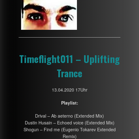
Timeflight011 – Uplifting
Trance
13.04.2020 17Uhr
Playlist:
Drival – Ab aeterno (Extended Mix)
Dustin Husain – Echoed voice (Extended Mix)
Shogun – Find me (Eugenio Tokarev Extended
Remix)