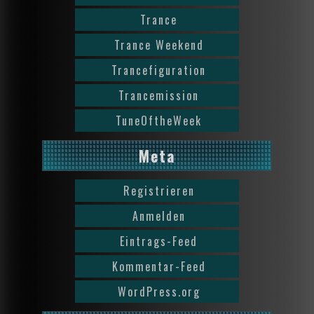
Trance
Trance Weekend
Trancefiguration
Trancemission
TuneOftheWeek
Meta
Registrieren
Anmelden
Eintrags-Feed
Kommentar-Feed
WordPress.org