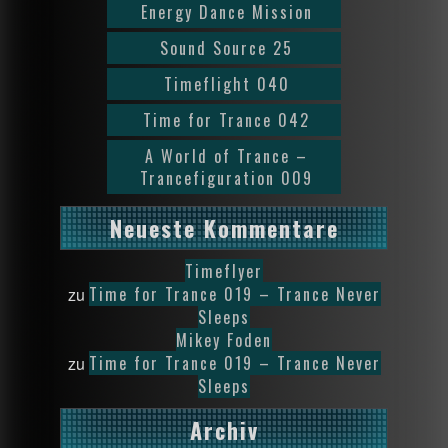
Energy Dance Mission
Sound Source 25
Timeflight 040
Time for Trance 042
A World of Trance –
Trancefiguration 009
Neueste Kommentare
Timeflyer
Time for Trance 019 – Trance Never
zu
Sleeps
Mikey Foden
Time for Trance 019 – Trance Never
zu
Sleeps
Archiv