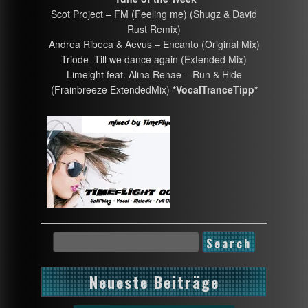
Scot Project – FM (Feeling me) (Shugz & David
Rust Remix)
Andrea Ribeca & Aevus – Encanto (Original Mix)
Triode -Till we dance again (Extended Mix)
Limelght feat. Alina Renae – Run & Hide
(Frainbreeze ExtendedMix)
*VocalTranceTipp*
Neueste Beiträge