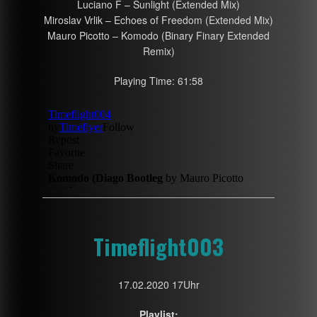
Luciano F – Sunlight (Extended Mix)
Miroslav Vrlik – Echoes of Freedom (Extended Mix)
Mauro Picotto – Komodo (Binary Finary Extended
Remix)
Playing Time: 61:58
Timeflight003
17.02.2020 17Uhr
Playlist: