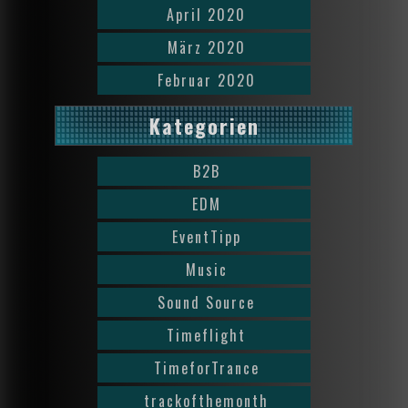
April 2020
März 2020
Februar 2020
Kategorien
B2B
EDM
EventTipp
Music
Sound Source
Timeflight
TimeforTrance
trackofthemonth