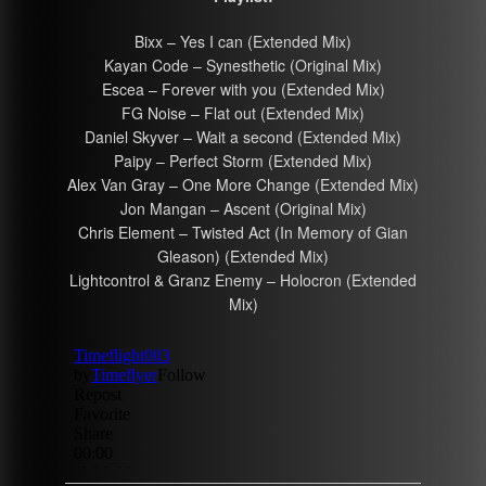
Bixx – Yes I can (Extended Mix)
Kayan Code – Synesthetic (Original Mix)
Escea – Forever with you (Extended Mix)
FG Noise – Flat out (Extended Mix)
Daniel Skyver – Wait a second (Extended Mix)
Paipy – Perfect Storm (Extended Mix)
Alex Van Gray – One More Change (Extended Mix)
Jon Mangan – Ascent (Original Mix)
Chris Element – Twisted Act (In Memory of Gian
Gleason) (Extended Mix)
Lightcontrol & Granz Enemy – Holocron (Extended
Mix)