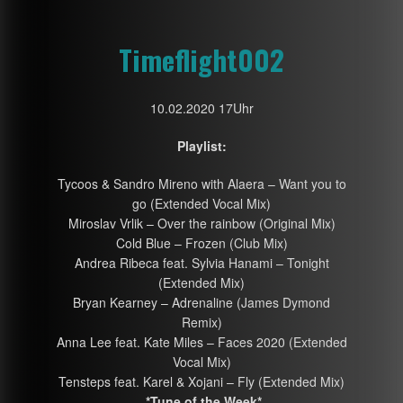
Timeflight002
10.02.2020 17Uhr
Playlist:
Tycoos & Sandro Mireno with Alaera – Want you to
go (Extended Vocal Mix)
Miroslav Vrlik – Over the rainbow (Original Mix)
Cold Blue – Frozen (Club Mix)
Andrea Ribeca feat. Sylvia Hanami – Tonight
(Extended Mix)
Bryan Kearney – Adrenaline (James Dymond
Remix)
Anna Lee feat. Kate Miles – Faces 2020 (Extended
Vocal Mix)
Tensteps feat. Karel & Xojani – Fly (Extended Mix)
*Tune of the Week*