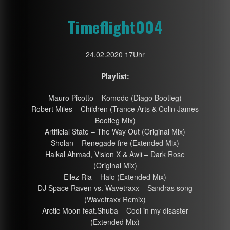
Timeflight004
24.02.2020 17Uhr
Playlist:
Mauro Picotto – Komodo (Diago Bootleg)
Robert Miles – Children (Trance Arts & Colin James
Bootleg Mix)
Artificial State – The Way Out (Original Mix)
Sholan – Renegade fire (Extended Mix)
Haikal Ahmad, Vision X & Awii – Dark Rose
(Original Mix)
Ellez Ria – Halo (Extended Mix)
DJ Space Raven vs. Wavetraxx – Sandras song
(Wavetraxx Remix)
Arctic Moon feat.Shuba – Cool in my disaster
(Extended Mix)