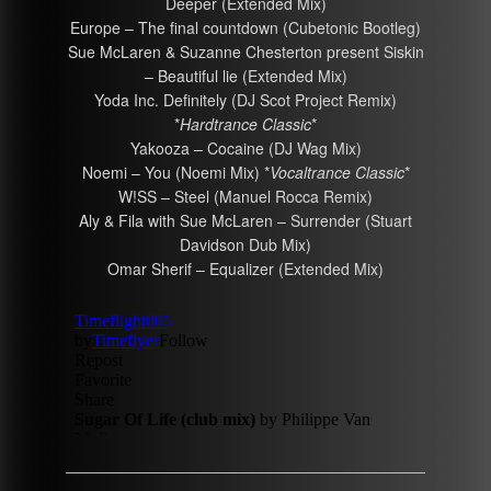
Deeper (Extended Mix)
Europe – The final countdown (Cubetonic Bootleg)
Sue McLaren & Suzanne Chesterton present Siskin
– Beautiful lie (Extended Mix)
Yoda Inc. Definitely (DJ Scot Project Remix)
*
Hardtrance Classic
*
Yakooza – Cocaine (DJ Wag Mix)
Noemi – You (Noemi Mix) *
Vocaltrance Classic
*
W!SS – Steel (Manuel Rocca Remix)
Aly & Fila with Sue McLaren – Surrender (Stuart
Davidson Dub Mix)
Omar Sherif – Equalizer (Extended Mix)