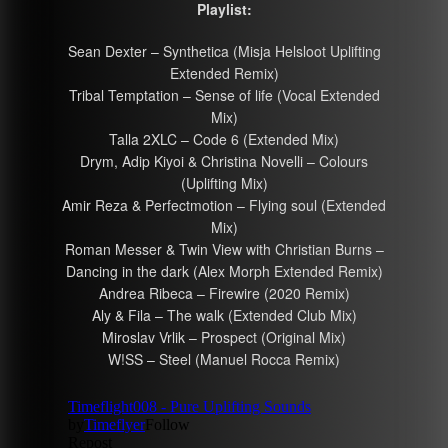
Playlist:
Sean Dexter – Synthetica (Misja Helsloot Uplifting
Extended Remix)
Tribal Temptation – Sense of life (Vocal Extended
Mix)
Talla 2XLC – Code 6 (Extended Mix)
Drym, Adip Kiyoi & Christina Novelli – Colours
(Uplifting Mix)
Amir Reza & Perfectmotion – Flying soul (Extended
Mix)
Roman Messer & Twin View with Christian Burns –
Dancing in the dark (Alex Morph Extended Remix)
Andrea Ribeca – Firewire (2020 Remix)
Aly & Fila – The walk (Extended Club Mix)
Miroslav Vrlik – Prospect (Original Mix)
W!SS – Steel (Manuel Rocca Remix)