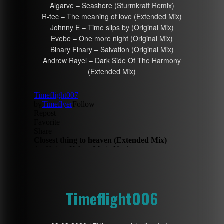
Algarve – Seashore (Sturmkraft Remix)
R-tec – The meaning of love (Extended Mix)
Johnny E – Time slips by (Original Mix)
Evebe – One more night (Original Mix)
Binary Finary – Salvation (Original Mix)
Andrew Rayel – Dark Side Of The Harmony
(Extended Mix)
Timeflight006