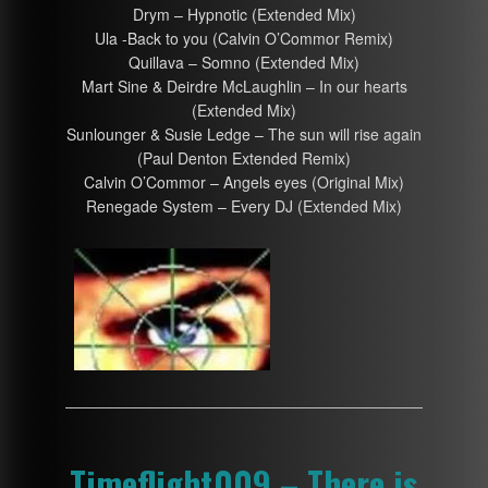
Drym – Hypnotic (Extended Mix)
Ula -Back to you (Calvin O’Commor Remix)
Quillava – Somno (Extended Mix)
Mart Sine & Deirdre McLaughlin – In our hearts
(Extended Mix)
Sunlounger & Susie Ledge – The sun will rise again
(Paul Denton Extended Remix)
Calvin O’Commor – Angels eyes (Original Mix)
Renegade System – Every DJ (Extended Mix)
Timeflight009 – There is