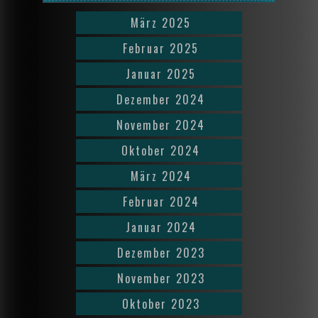
März 2025
Februar 2025
Januar 2025
Dezember 2024
November 2024
Oktober 2024
März 2024
Februar 2024
Januar 2024
Dezember 2023
November 2023
Oktober 2023