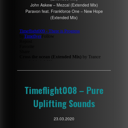
John Askew – Mezcal (Extended Mix)
Paravon feat. Frankforce One – New Hope
(Extended Mix)
Timeflight008 – Pure
Uplifting Sounds
23.03.2020