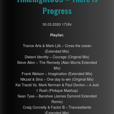
Progress
30.03.2020 17Uhr
Playlist:
Trance Arts & Mark L2k – Cross the ocean
(Extended Mix)
Distant Identity – Courage (Original Mix)
Steve Allen – The Remedy (Alan Morris Extended
Mix)
Frank Watson – Imagination (Extended Mix)
Nikzad & Sina – One day to win (Original Mix)
Kai Tracid Vs. Mark Norman & Paul Denton – 4 Just
1 Rush (Pinkque Mashup)
Sean Tyas – Banshee (James Dymond Extended
Remix)
Craig Connelly & Factor B – Tranceatlantic
(Extended Mix)